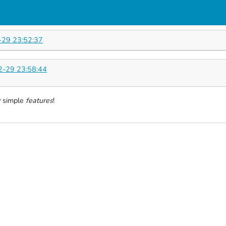
29 23:52:37
-29 23:58:44
w
simple
features
!