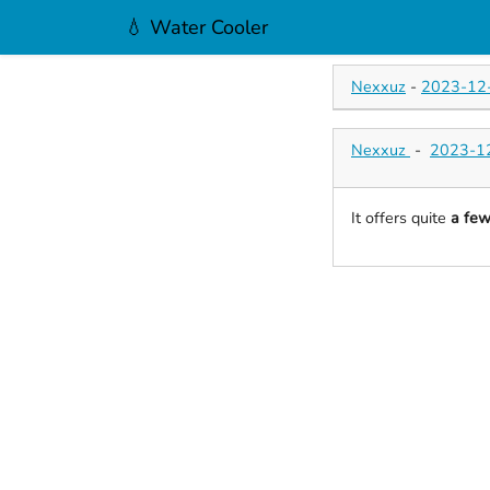
💧 Water Cooler
Nexxuz
-
2023-12-
Nexxuz
-
2023-12
It offers quite
a fe