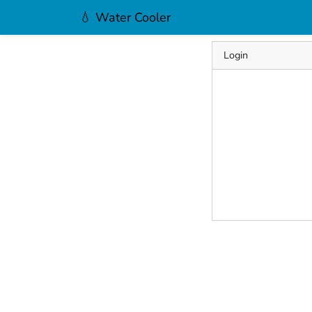
💧 Water Cooler
Login