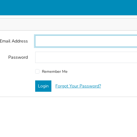
Email Address
Password
Remember Me
Login
Forgot Your Password?